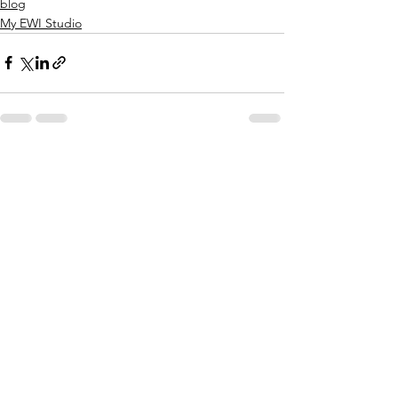
blog
My EWI Studio
See All
Recent Posts