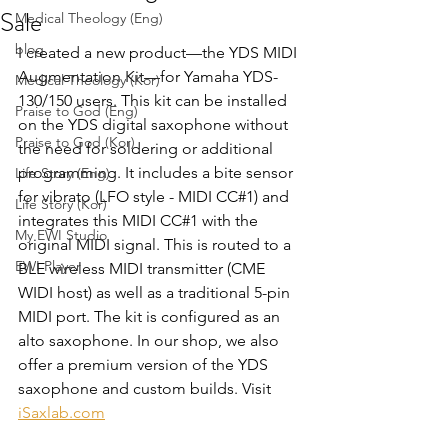
Sale
Medical Theology (Eng)
blog
I created a new product—the YDS MIDI 
Augmentation Kit—for Yamaha YDS-
Medical Theology (Kor)
130/150 users. This kit can be installed 
Praise to God (Eng)
on the YDS digital saxophone without 
Praise to God (Kor)
the need for soldering or additional 
programming. It includes a bite sensor 
Life Story (Eng)
for vibrato (LFO style - MIDI CC#1) and 
Life Story (Kor)
integrates this MIDI CC#1 with the 
My EWI Studio
original MIDI signal. This is routed to a 
EWI Player
BLE wireless MIDI transmitter (CME 
WIDI host) as well as a traditional 5-pin 
MIDI port. The kit is configured as an 
alto saxophone. In our shop, we also 
offer a premium version of the YDS 
saxophone and custom builds. Visit 
iSaxlab.com