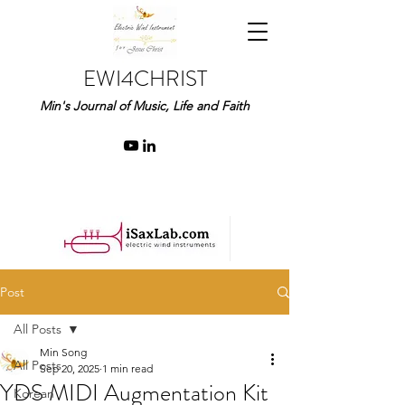
EWI4CHRIST
Min's Journal of Music, Life and Faith
Post
All Posts
Min Song
All Posts
Sep 20, 2025
1 min read
YDS MIDI Augmentation Kit
Korean