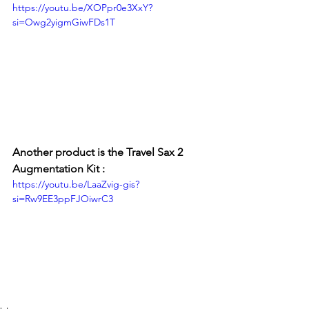
https://youtu.be/XOPpr0e3XxY?
si=Owg2yigmGiwFDs1T
Another product is the Travel Sax 2 
Augmentation Kit : 
https://youtu.be/LaaZvig-gis?
si=Rw9EE3ppFJOiwrC3