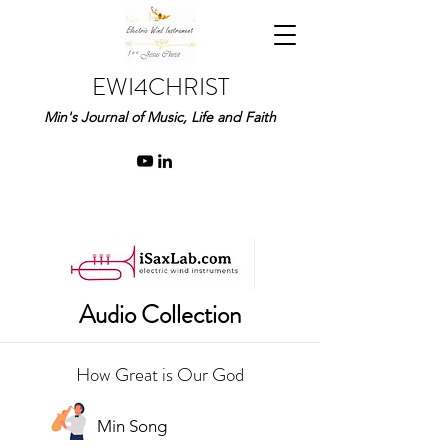
EWI4CHRIST
Min's Journal of Music, Life and Faith
Audio Collection
How Great is Our God
Min Song