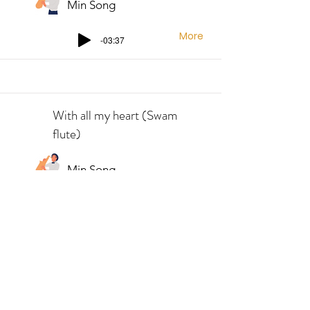
Min Song
More
-03:37
With all my heart (Swam
flute)
Min Song
More
-04:37
You raise me up (Swam
saxophone)