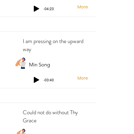
More
-04:23
I am pressing on the upward
way
Min Song
More
-03:40
Could not do without Thy
Grace