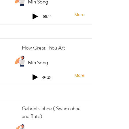
Min Song
More
-05:11
How Great Thou Art
Min Song
More
-04:24
Gabriel's oboe ( Swam oboe
and flute)