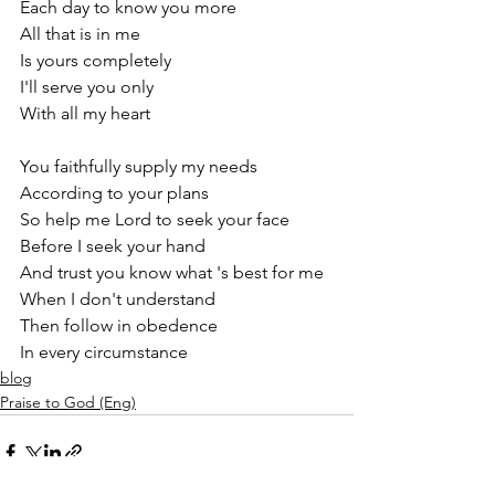
Each day to know you more
All that is in me
Is yours completely
I'll serve you only
With all my heart
You faithfully supply my needs
According to your plans
So help me Lord to seek your face
Before I seek your hand
And trust you know what 's best for me
When I don't understand
Then follow in obedence
In every circumstance 
blog
Praise to God (Eng)