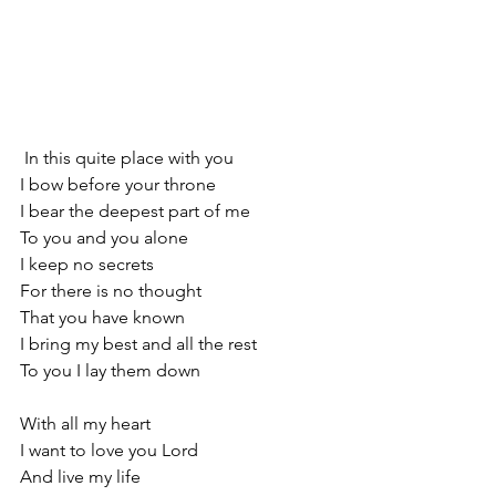
 In this quite place with you
I bow before your throne
I bear the deepest part of me
To you and you alone
I keep no secrets
For there is no thought
That you have known
I bring my best and all the rest
To you I lay them down
With all my heart
I want to love you Lord
And live my life