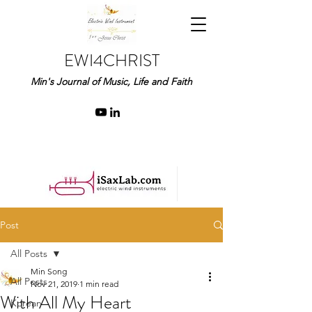
EWI4CHRIST
Min's Journal of Music, Life and Faith
Post
All Posts
Min Song
All Posts
Nov 21, 2019
1 min read
With All My Heart
Korean