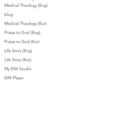
Medical Theology (Eng)
blog
Medical Theology (Kor)
Praise to God (Eng)
Praise to God (Kor)
Life Story (Eng)
Life Story (Kor)
My EWI Studio
EWI Player