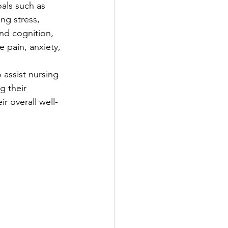
als such as 
ng stress, 
d cognition, 
e pain, anxiety, 
o assist nursing 
g their 
r overall well-