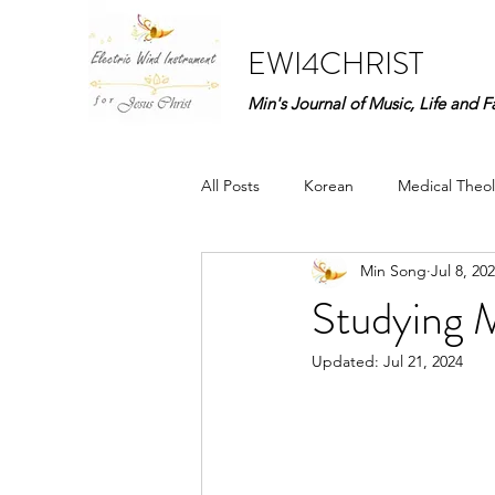
EWI4CHRIST
Min's Journal of Music, Life and F
All Posts
Korean
Medical Theol
Min Song
Jul 8, 20
Praise to God (Kor)
Life Story 
Studying 
Updated:
Jul 21, 2024