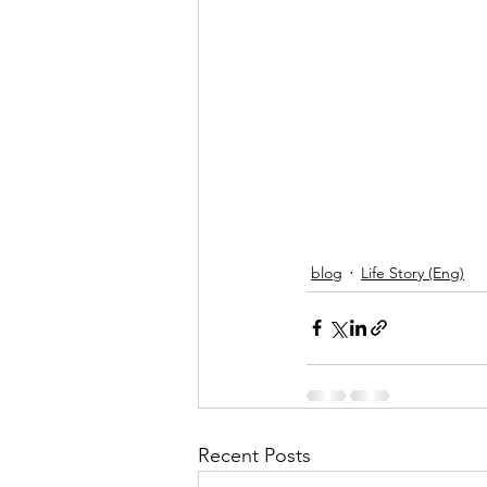
blog
Life Story (Eng)
Recent Posts