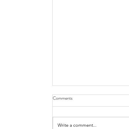
Comments
Write a comment...