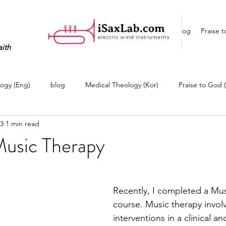
Home
Blog
Praise 
aith
ogy (Eng)
blog
Medical Theology (Kor)
Praise to God 
23
1 min read
(Eng)
Life Story (Kor)
My EWI Studio
EWI Player
Music Therapy
Recently, I completed a Mus
course. Music therapy invol
interventions in a clinical a