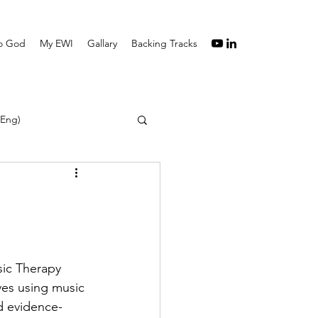
to God
My EWI
Gallary
Backing Tracks
(Eng)
ic Therapy 
ves using music 
nd evidence-