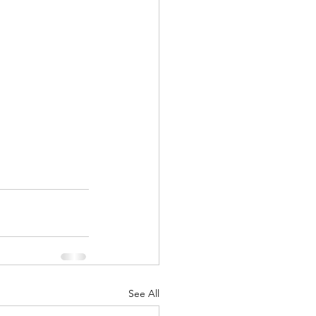
See All