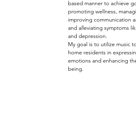
based manner to achieve go
promoting wellness, managi
improving communication an
and alleviating symptoms lik
and depression.
My goal is to utilize music t
home residents in expressin
emotions and enhancing thei
being.