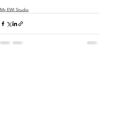
My EWI Studio
See All
Recent Posts