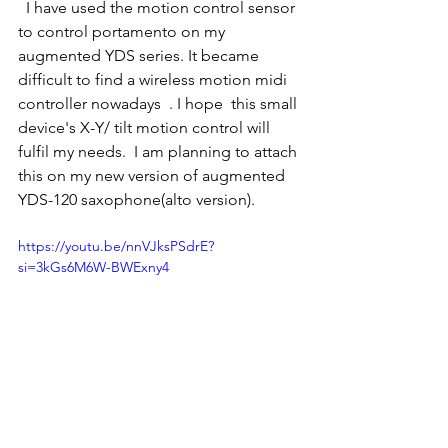
  I have used the motion control sensor 
to control portamento on my 
augmented YDS series. It became 
difficult to find a wireless motion midi 
controller nowadays  . I hope  this small 
device's X-Y/ tilt motion control will 
fulfil my needs.  I am planning to attach 
this on my new version of augmented 
YDS-120 saxophone(alto version). 
https://youtu.be/nnVJksPSdrE?
si=3kGs6M6W-BWExny4