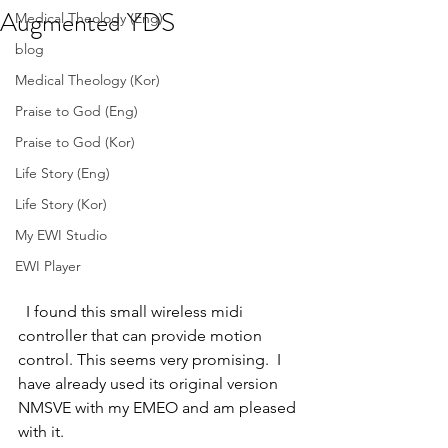
Augmented YDS
Medical Theology (Eng)
blog
Medical Theology (Kor)
Praise to God (Eng)
Praise to God (Kor)
Life Story (Eng)
Life Story (Kor)
My EWI Studio
EWI Player
  I found this small wireless midi 
controller that can provide motion 
control. This seems very promising.  I 
have already used its original version  
NMSVE with my EMEO and am pleased 
with it. 