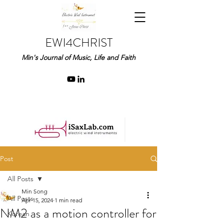
EWI4CHRIST
Min's Journal of Music, Life and Faith
Post
All Posts
Min Song
All Posts
Apr 15, 2024
1 min read
NM2 as a motion controller for
Korean