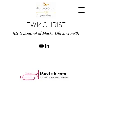
EWI4CHRIST
Min's Journal of Music, Life and Faith