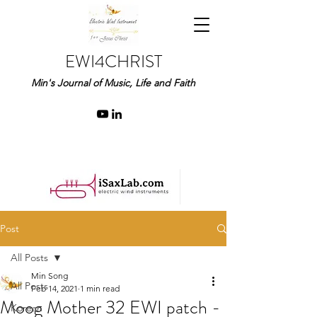
EWI4CHRIST
Min's Journal of Music, Life and Faith
Post
All Posts
Min Song
All Posts
Feb 14, 2021
1 min read
Moog Mother 32 EWI patch -
Korean