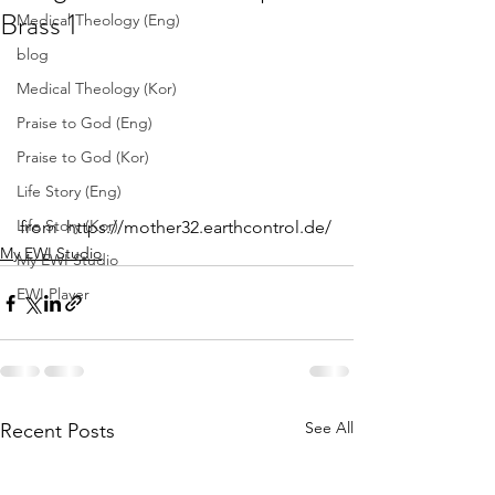
Brass 1
Medical Theology (Eng)
blog
Medical Theology (Kor)
Praise to God (Eng)
Praise to God (Kor)
Life Story (Eng)
Life Story (Kor)
from  https://mother32.earthcontrol.de/
My EWI Studio
My EWI Studio
EWI Player
See All
Recent Posts