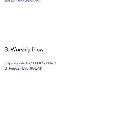
si=QwI73z6oW4auUVDu
3. Worship Flow 
https://youtu.be/rFFQFSq0PRo?
si=lmqqzvHJ9oHIGEWK