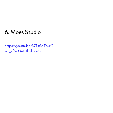
6. Moes Studio
https://youtu.be/39T-x3hTpuY?
si=_7fN6QaH1bzbVysC
My EWI Studio