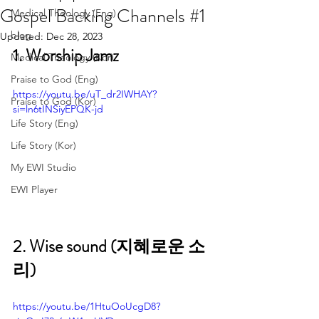
Gospel Backing Channels #1
Medical Theology (Eng)
blog
Updated:
Dec 28, 2023
1. Worship Jamz 
Medical Theology (Kor)
Praise to God (Eng)
https://youtu.be/uT_dr2IWHAY?
Praise to God (Kor)
si=ln6tINSiyEPQK-jd
Life Story (Eng)
Life Story (Kor)
My EWI Studio
EWI Player
2. Wise sound (지혜로운 소
리)
https://youtu.be/1HtuOoUcgD8?