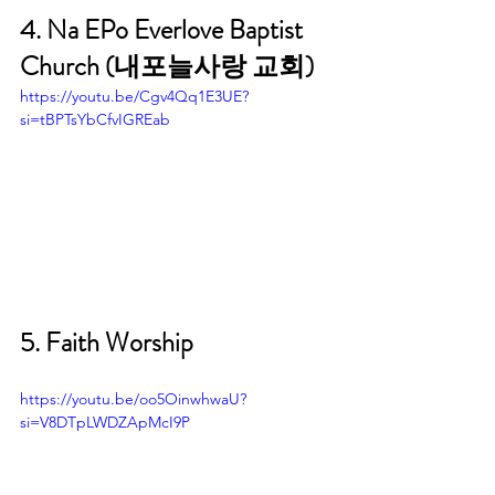
4. Na EPo Everlove Baptist 
Church (내포늘사랑 교회)
https://youtu.be/Cgv4Qq1E3UE?
si=tBPTsYbCfvIGREab
5. Faith Worship
https://youtu.be/oo5OinwhwaU?
si=V8DTpLWDZApMcI9P