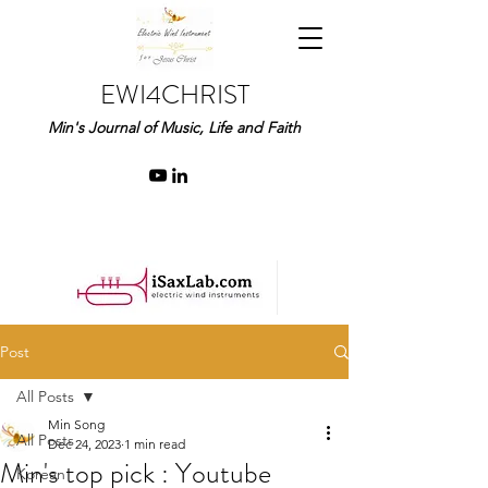
EWI4CHRIST
Min's Journal of Music, Life and Faith
Post
All Posts
Min Song
All Posts
Dec 24, 2023
1 min read
Min's top pick : Youtube
Korean