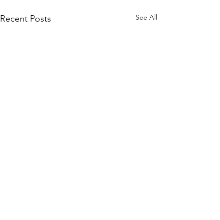
See All
Recent Posts
Comments