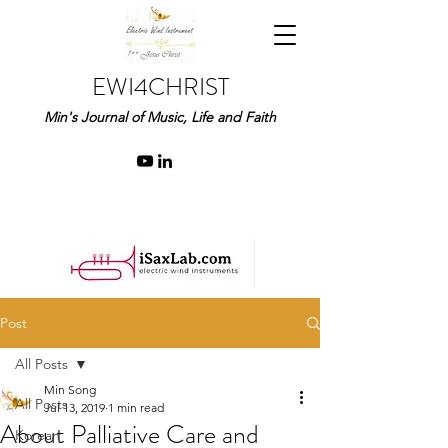
EWI4CHRIST
Min's Journal of Music, Life and Faith
Post
All Posts
Min Song
All Posts
Jul 13, 2019
1 min read
About Palliative Care and
Korean