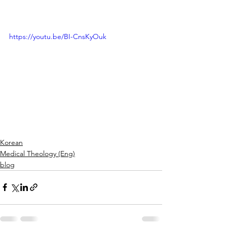
https://youtu.be/BI-CnsKyOuk
Korean
Medical Theology (Eng)
blog