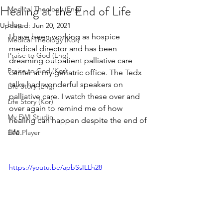
Healing at the End of Life
Medical Theology (Eng)
blog
Updated:
Jun 20, 2021
I have been working as hospice 
Medical Theology (Kor)
medical director and has been 
Praise to God (Eng)
dreaming outpatient palliative care 
Praise to God (Kor)
center at my geriatric office. The Tedx 
talks had wonderful speakers on 
Life Story (Eng)
palliative care. I watch these over and 
Life Story (Kor)
over again to remind me of how 
My EWI Studio
healing can happen despite the end of 
life.
EWI Player
https://youtu.be/apbSsILLh28