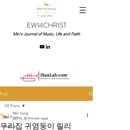
EWI4CHRIST
Min's Journal of Music, Life and Faith
Post
All Posts
Min Song
All Posts
Jul 14, 2019
0 min read
우리집 귀염둥이 릴리
Korean